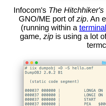
Infocom's
The Hitchhiker's
GNO/ME port of
zip
. An 
(running within a
termina
game,
zip
is using a lot 
termc