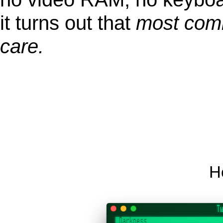
it turns out that
most comm
care.
He