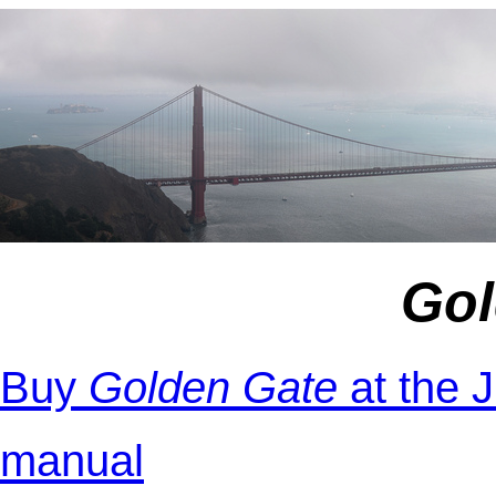
Gol
Buy
Golden Gate
at the 
manual