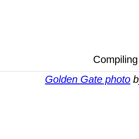
Compilin
Golden Gate photo
b