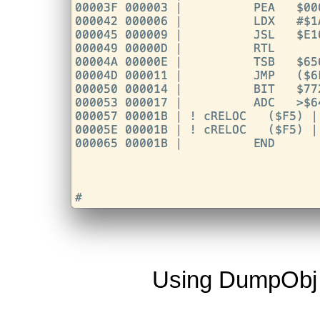
Using DumpObj t