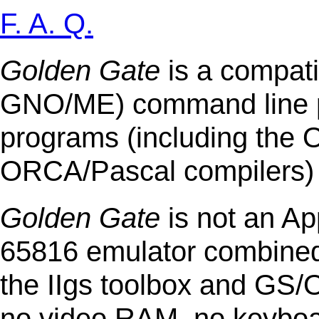
F. A. Q.
Golden Gate
is a compati
GNO/ME) command line p
programs (including th
ORCA/Pascal compilers) a
Golden Gate
is not an Ap
65816 emulator combined 
the IIgs toolbox and GS/
no video RAM, no keyboar